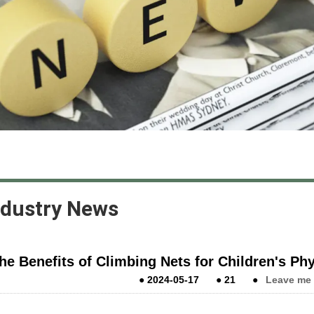
ndustry News
he Benefits of Climbing Nets for Children's P
●
2024-05-17
●
21
●
Leave me