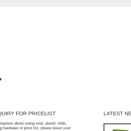
QUIRY FOR PRICELIST
LATEST N
inquiries about swing seat, plastic slide,
Is the children's swing seat safe?
g hardware or price list, please leave your