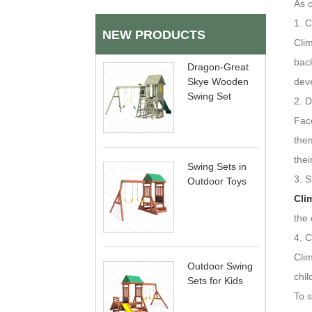
As o
1. 
NEW PRODUCTS
Clim
back
Dragon-Great
Skye Wooden
dev
Swing Set
2. 
Face
them
thei
Swing Sets in
3. S
Outdoor Toys
Cli
the 
4. C
Cli
Outdoor Swing
chil
Sets for Kids
To 