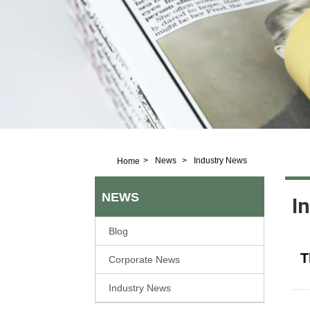
>
News
>
Industry News
Home
NEWS
I
Blog
T
Corporate News
Industry News