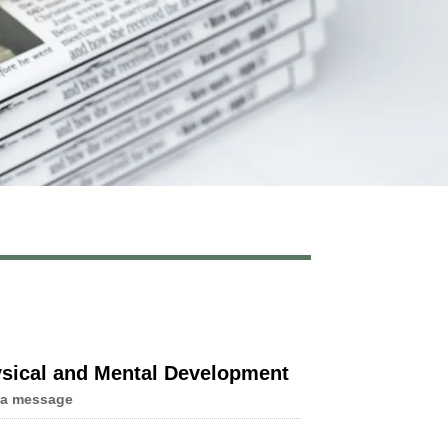
Live
hysical and Mental Development
 a message