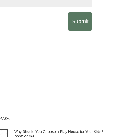
Submit
EWS
Why Should You Choose a Play House for Your Kids?