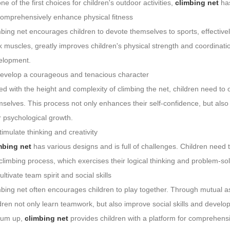
ne of the first choices for children's outdoor activities,
climbing net
has
Comprehensively enhance physical fitness
bing net encourages children to devote themselves to sports, effectivel
 muscles, greatly improves children's physical strength and coordinatio
elopment.
Develop a courageous and tenacious character
d with the height and complexity of climbing the net, children need to
selves. This process not only enhances their self-confidence, but also b
r psychological growth.
timulate thinking and creativity
mbing net
has various designs and is full of challenges. Children need t
climbing process, which exercises their logical thinking and problem-solvin
ultivate team spirit and social skills
mbing net often encourages children to play together. Through mutual 
dren not only learn teamwork, but also improve social skills and develop
sum up,
climbing net
provides children with a platform for comprehens