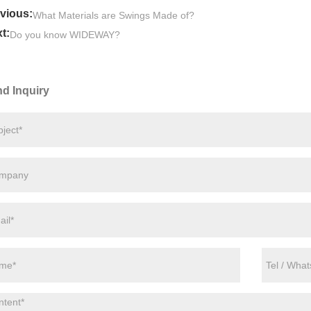
vious:
What Materials are Swings Made of?
t:
Do you know WIDEWAY?
d Inquiry