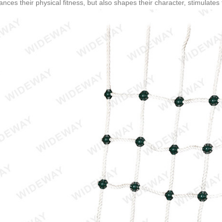
nces their physical fitness, but also shapes their character, stimulates th