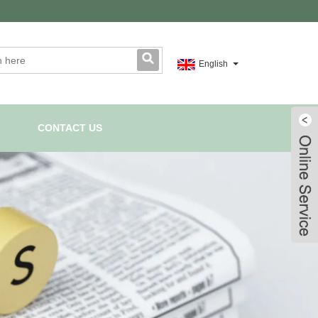
English
CONTACT US