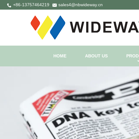
+86-13757464219
sales4@nbwideway.cn
HOME
ABOUT US
PROD