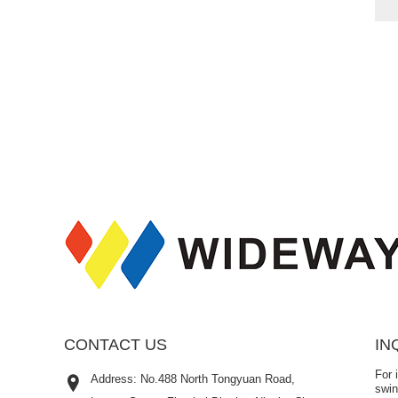
CONTACT US
IN
For 
Address: No.488 North Tongyuan Road,
swin