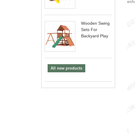
enha
Wooden Swing
Sets For
Backyard Play
All new products