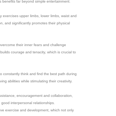
 benefits far beyond simple entertainment.
y exercises upper limbs, lower limbs, waist and
n, and significantly promotes their physical
 overcome their inner fears and challenge
uilds courage and tenacity, which is crucial to
o constantly think and find the best path during
g abilities while stimulating their creativity.
assistance, encouragement and collaboration,
 good interpersonal relationships.
ive exercise and development, which not only