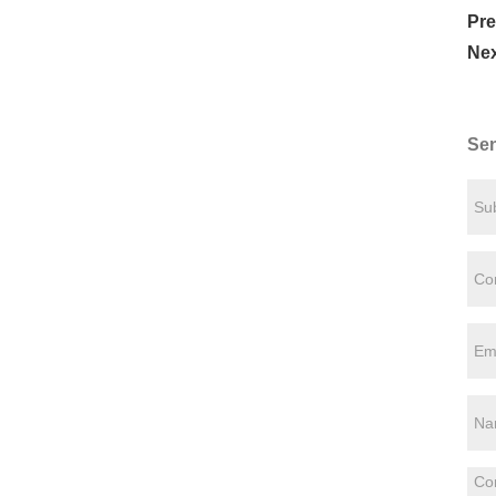
Pre
Nex
Sen