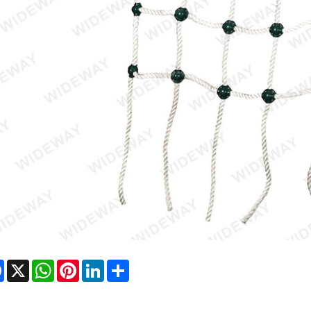
Facebook
X
WhatsApp
Pinterest
LinkedIn
Share