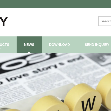
UCTS
NEWS
DOWNLOAD
SEND INQUIRY