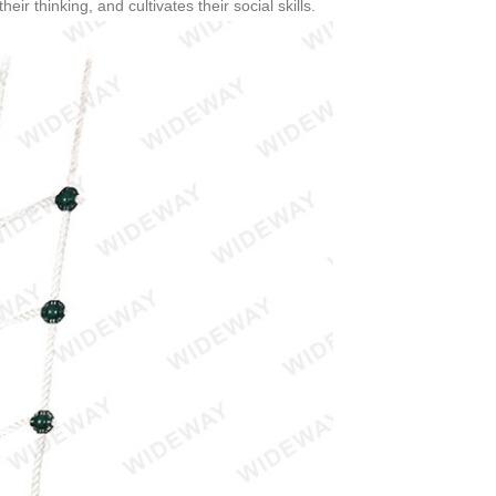
eir thinking, and cultivates their social skills.