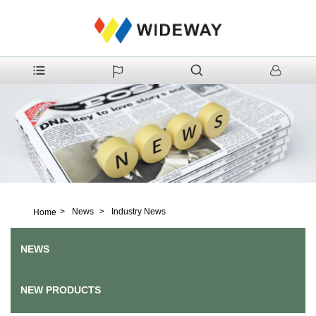
>
News
>
Industry News
Home
NEWS
NEW PRODUCTS