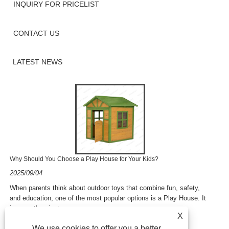
INQUIRY FOR PRICELIST
CONTACT US
LATEST NEWS
Why Should You Choose a Play House for Your Kids?
2025/09/04
​When parents think about outdoor toys that combine fun, safety,
and education, one of the most popular options is a Play House. It
is more than just ......
X
We use cookies to offer you a better