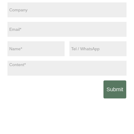
Submit