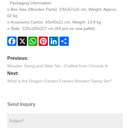
· Packaging Information:
o Box Size (Wooden Parts): 232x57x15 cm, Weight: Approx.
62 kg
o Accessory Carton: 43x40x21 cm, Weight: 13.9 kg
o Slide: 220x100x227 cm (64 pcs on one pallet)
Facebook
X
WhatsApp
Pinterest
LinkedIn
Share
Previous:
Wooden Swing and Slide Set - Crafted from Chinese fir
Next:
What is the Dragon-Garden Frames Wooden Swing Set?
Send Inquiry