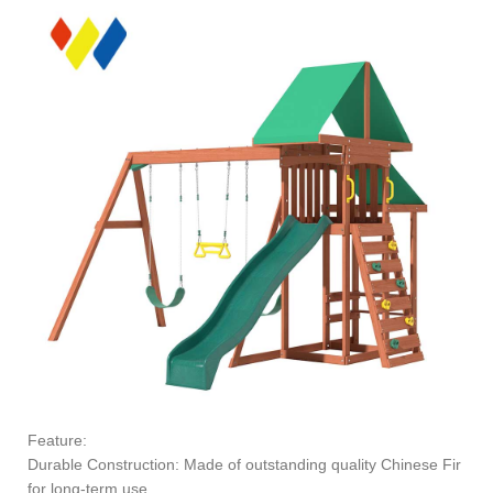
Feature:
Durable Construction: Made of outstanding quality Chinese Fir
for long-term use.