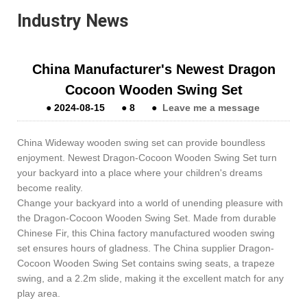
Industry News
China Manufacturer's Newest Dragon
Cocoon Wooden Swing Set
●
2024-08-15
●
8
●
Leave me a message
China Wideway wooden swing set can provide boundless
enjoyment. Newest Dragon-Cocoon Wooden Swing Set turn
your backyard into a place where your children's dreams
become reality.
Change your backyard into a world of unending pleasure with
the Dragon-Cocoon Wooden Swing Set. Made from durable
Chinese Fir, this China factory manufactured wooden swing
set ensures hours of gladness. The China supplier Dragon-
Cocoon Wooden Swing Set contains swing seats, a trapeze
swing, and a 2.2m slide, making it the excellent match for any
play area.