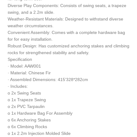
Diverse Play Components: Consists of swing seats, a trapeze
swing, and a 2.2m slide.
Weather-Resistant Materials: Designed to withstand diverse
weather circumstances.
Convenient Assembly: Comes with a complete hardware bag
for for easy installation.
Robust Design: Has customized anchoring stakes and climbing
rocks for strengthened stability and safety.
Specification
· Model: AAW001
· Material: Chinese Fir
· Assembled Dimensions: 415'328*282cm
· Includes:
o 2x Swing Seats
o 1x Trapeze Swing
o 2x PVC Tarpaulin
o 1x Hardware Bag For Assembly
o 6x Anchoring Stakes
o 6x Climbing Rocks
o 1x 2.2m Injection Molded Slide