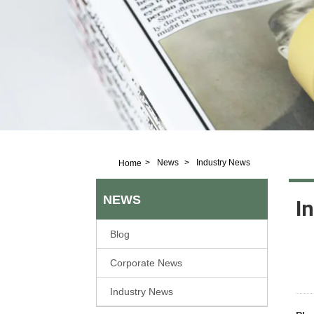
>
News
>
Industry News
Home
NEWS
I
Blog
Corporate News
Industry News