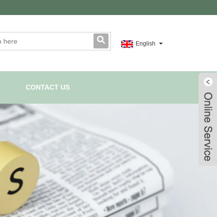
English
CONTACT US