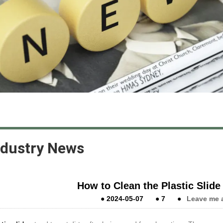
ndustry News
How to Clean the Plastic Slide i
●
2024-05-07
●
7
●
Leave me 