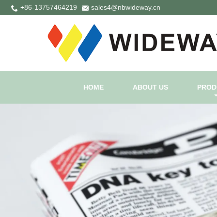
+86-13757464219
sales4@nbwideway.cn
HOME
ABOUT US
PROD