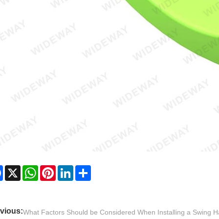
Facebook
X
WhatsApp
Pinterest
LinkedIn
Share
vious:
What Factors Should be Considered When Installing a Swing 