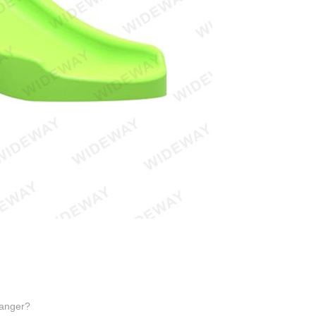
Hanger?