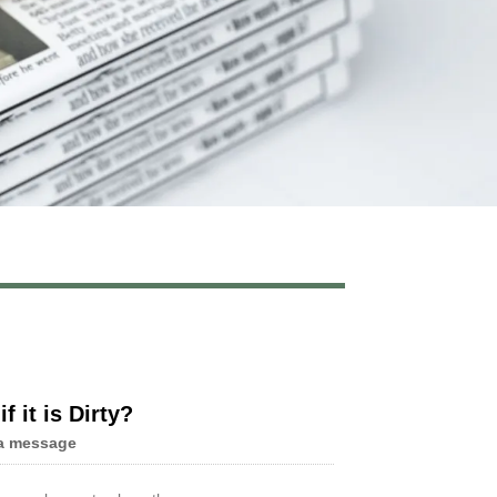
Live
f it is Dirty?
a message