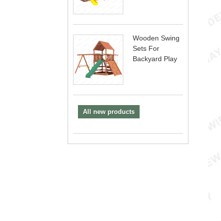
Wooden Swing
Sets For
Backyard Play
All new products