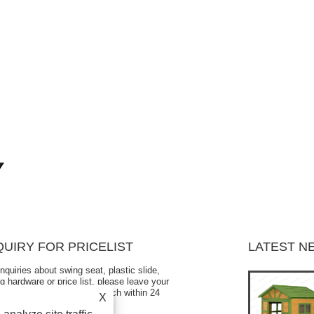
QUIRY FOR PRICELIST
LATEST N
inquiries about swing seat, plastic slide,
Is the children's swing seat safe?
g hardware or price list, please leave your
2024/10/12
l to us and we will be in touch within 24
X
s.
When your children are playing on the swing outdoors,