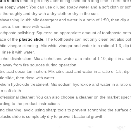
tic slides
tend to get dirty after being used for a long time. There are
e soapy water: You can use diluted soapy water and a soft cloth or soft
e thoroughly and dry with a dry cloth or dry in the sun.
shwashing liquid: Mix detergent and water in a ratio of 1:50, then dip a 
y area, then rinse with water.
othpaste polishing: Squeeze an appropriate amount of toothpaste onto 
ace of the
plastic slide
. The toothpaste can not only clean but also pol
ite vinegar cleaning: Mix white vinegar and water in a ratio of 1:3, dip it
 rinse it with water.
cohol disinfection: Mix alcohol and water at a ratio of 1:10, dip it in a so
 away from fire sources during operation.
tric acid decontamination: Mix citric acid and water in a ratio of 1:5, dip
tic slide, then rinse with water.
dium hydroxide treatment: Mix sodium hydroxide and water in a ratio of 
 a soft cloth.
ofessional cleaner: You can also choose a cleaner on the market specific
rding to the product instructions.
ng cleaning, avoid using sharp tools to prevent scratching the surface 
plastic slide is completely dry to prevent bacterial growth.