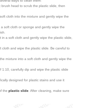
 several ways to clean them:
 brush head to scrub the plastic slide, then
soft cloth into the mixture and gently wipe the
a soft cloth or sponge and gently wipe the
ish.
 in a soft cloth and gently wipe the plastic slide,
ft cloth and wipe the plastic slide. Be careful to
 the mixture into a soft cloth and gently wipe the
1:10, carefully dip and wipe the plastic slide
ally designed for plastic stains and use it
of the
plastic slide
. After cleaning, make sure