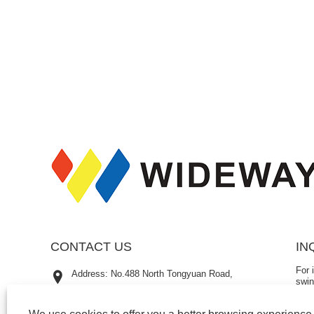
CONTACT US
IN
For 
Address: No.488 North Tongyuan Road,
swin
Luotuo Street, Zhenhai District, Ningbo City,
emai
hour
Zhejiang Province, China