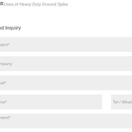
t:
Uses of Heavy Duty Ground Spike
d Inquiry