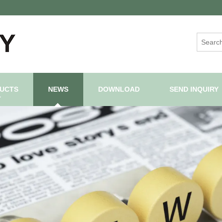
UCTS
NEWS
DOWNLOAD
SEND INQUIRY