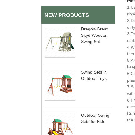
Plas
1.Us
rins
NEW PRODUCTS
2.Di
dirt
Dragon-Great
3.To
Skye Wooden
surf
Swing Set
4.Wh
then
5.Al
keep
Swing Sets in
6.Ci
Outdoor Toys
plas
7.So
with
8.Pr
acco
Duri
Outdoor Swing
the 
Sets for Kids