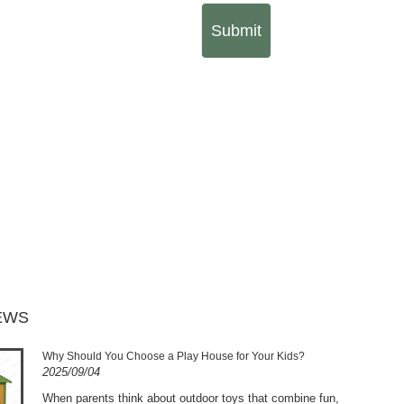
Submit
EWS
Why Should You Choose a Play House for Your Kids?
2025/09/04
​When parents think about outdoor toys that combine fun,